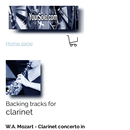
Home page
Backing tracks for
clarinet
W.A. Mozart - Clarinet concerto in