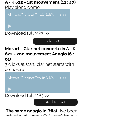
A - K 622 - 1st mouvement (11 : 47)
Play along demo:
Mozart-ClarinetCto-inA-K622-a-demo
00:00
Download full MP3 >>
Add to Cart
Mozart - Clarinet concerto in A - K
622 - 2nd mouvement Adagio (6 :
01)
3 clicks at start, clarinet starts with
orchestra
Mozart-ClarinetCto-inA-K622-b-demo
00:00
Download full MP3 >>
Add to Cart
The same adagio in Bflat.
I’ve been
asked a lot. I hope W.A. won’t hold it