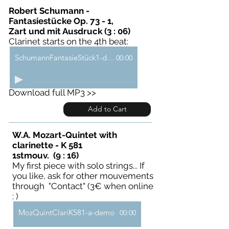
Robert Schumann -
Fantasiestücke Op. 73 - 1,
Zart und mit Ausdruck (3 : 06)
Clarinet starts on the 4th beat:
SchumannFantasieStück1-demo
00:00
Download full MP3 >>
Add to Cart
W.A. Mozart-Quintet with
clarinette - K 581
1stmouv. (9 : 16)
My first piece with solo strings... If
you like, ask for other mouvements
through "Contact" (3€ when online
: )
MozQuintClariK581-a-demo
00:00