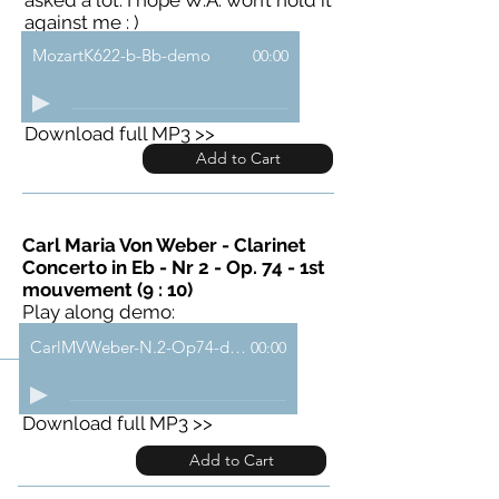
against me : )
MozartK622-b-Bb-demo
00:00
Download full MP3 >>
Add to Cart
Carl Maria Von Weber - Clarinet
Concerto in Eb - Nr 2 - Op. 74 - 1st
mouvement (9 : 10)
Play along demo:
CarlMVWeber-N.2-Op74-demo
00:00
Download full MP3 >>
Add to Cart