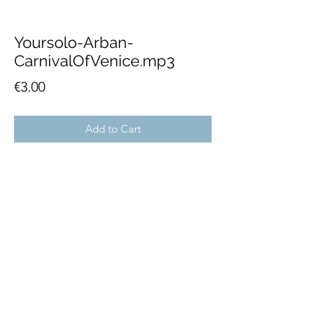
Yoursolo-Arban-
CarnivalOfVenice.mp3
Price
€3.00
Add to Cart