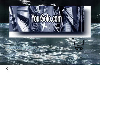
Home page