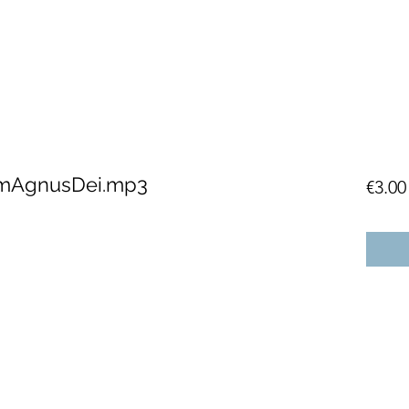
mAgnusDei.mp3
€3.00