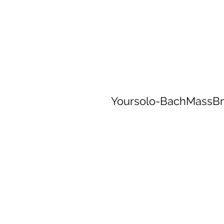
Yoursolo-BachMassB