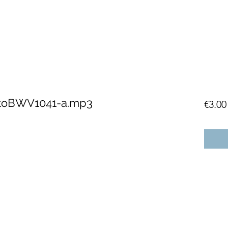
CtoBWV1041-a.mp3
€3.00