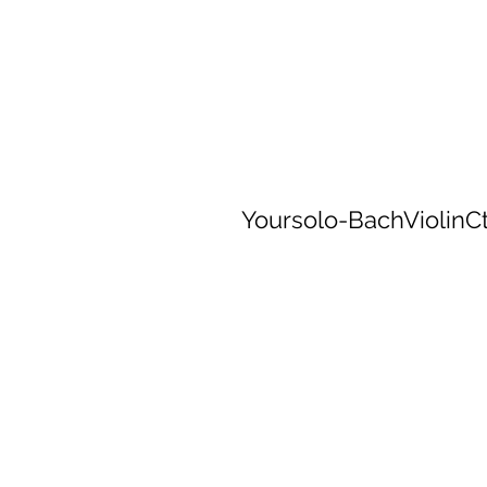
Yoursolo-BachViolin