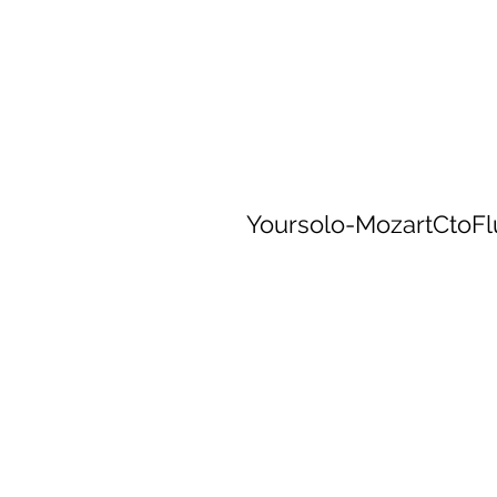
Yoursolo-MozartCtoF