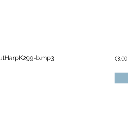
lutHarpK299-b.mp3
€3.00