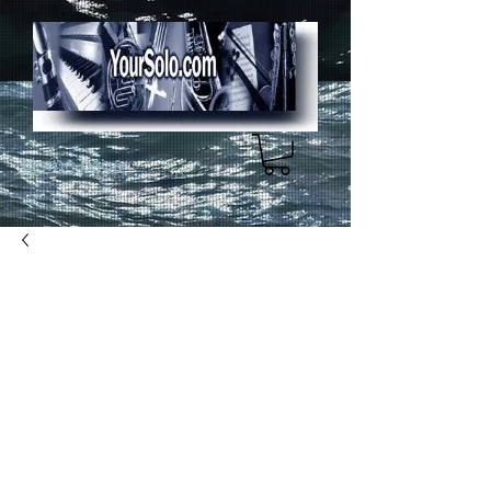
Home page