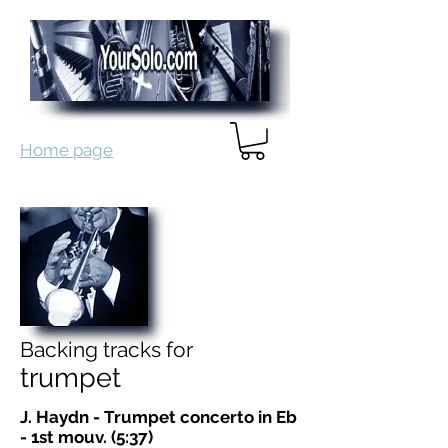
Home page
Backing tracks for
trumpet
J. Haydn - Trumpet concerto in Eb
- 1st mouv. (5:37)