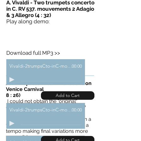
A. Vivaldi - Two trumpets c
oncerto
in C. RV 537. mouvements 2 Adagio
& 3 Allegro (4 : 32)
Play along demo:
Download full MP3 >>
Vivaldi-2trumpsCto-inC-mouv1-demo
00:00
Jean-Baptiste Arban - Variations on
Venice Carnival
8 : 26)
Add to Cart
I could not obtain the "original"
conductor score. Does it still exist?
Vivaldi-2trumpsCto-inC-mouv2-3-demo
00:00
Exceptionally, it is therefore a
personal arrangement, writen from a
version of Sergei Nakariakov. With a
tempo making final variations more
accessible...
Add to Cart