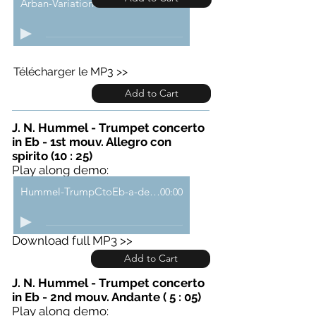
Arban-VariationsCarnavalVenise-demo
00:00
Télécharger le MP3 >>
Add to Cart
J. N. Hummel - Trumpet concerto
in Eb - 1st mouv. Allegro con
spirito (10 : 25)
Play along demo:
Hummel-TrumpCtoEb-a-demo
00:00
Download full MP3 >>
Add to Cart
J. N. Hummel - Trumpet concerto
in Eb - 2nd mouv. Andante ( 5 : 05)
Play along demo: