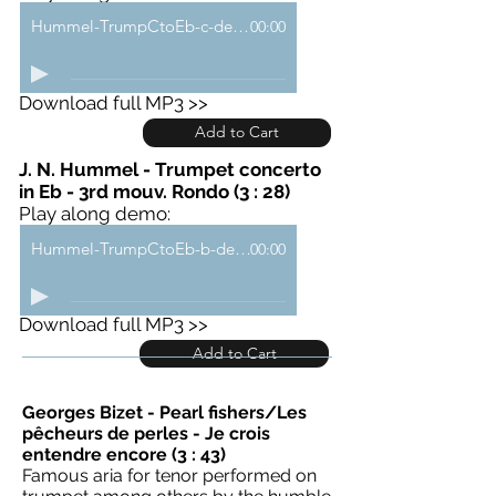
Hummel-TrumpCtoEb-c-demo
00:00
Download full MP3 >>
Add to Cart
J. N. Hummel - Trumpet concerto
in Eb - 3rd mouv. Rondo (3 : 28)
Play along demo:
Hummel-TrumpCtoEb-b-demo
00:00
Download full MP3 >>
Add to Cart
Georges Bizet - Pearl fishers/Les
pêcheurs de perles - Je crois
entendre encore (3 : 43)
Famous aria for tenor performed on