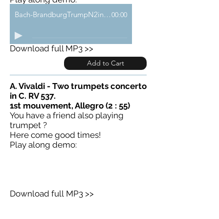
Bach-BrandburgTrumpN2inF-a-demo
00:00
Download full MP3 >>
Add to Cart
A. Vivaldi - Two trumpets concerto
in C. RV 537.
1st mouvement, Allegro (2 : 55)
You have a friend also playing
trumpet ?
Here come good times!
Play along demo:
Download full MP3 >>