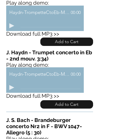
Play along demo:
Haydn-TrompetteCtoEb-Mouv1-demo
00:00
Download full MP3 >>
Add to Cart
J. Haydn - Trumpet concerto in Eb
- 2nd mouv. 3:34)
Play along demo:
Haydn-TrompetteCtoEb-Mouv2-demo
00:00
Download full MP3 >>
Add to Cart
J. S. Bach - Brandeburger
concerto Nr2 in F - BWV 1047-
Allegro (5 : 30)
Play along demo: