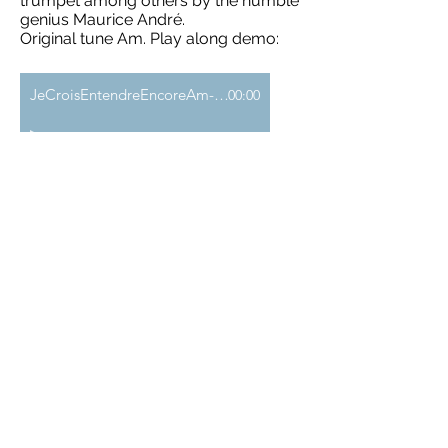
trumpet among others by the humble
genius Maurice André.
Original tune Am. Play along demo:
JeCroisEntendreEncoreAm-demo
00:00
Télécharger le MP3 >>
Add to Cart
J. Clarke - Trumpet voluntary (2:43)
A "March for the Prince of Denmark"
composed around 1699 by the
organist of St Paul’s Cathedral.
Here is an accompaniment by a
majestic organ. It may seem to lack
the "reverb" that characterizes the
great organs, but since it is likely you
will one day play it in a church, I have
made it so that it is not "too much": )
Play along demo: