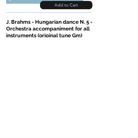
Add to Cart
J. Brahms - Hungarian dance N. 5 -
Orchestra accompaniment for all
instruments (original tune Gm)
Here is a site to get a free score for
various instruments :
https://www.partitionsdechansons.
com
You start on the 2nd bar : ) Play
along demo:
BrahmsHungarDance5Accomp-demo
Download full MP3 >>
00:00
Add to Cart