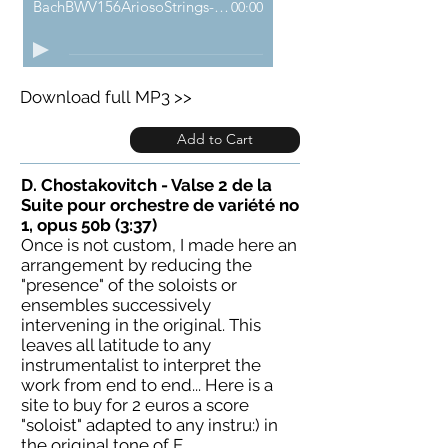
BachBWV156AriosoStrings-demo
00:00
Download full MP3 >>
Add to Cart
D. Chostakovitch - Valse 2 de la
Suite pour orchestre de variété no
1, opus 50b (3:37)
Once is not custom, I made here an
arrangement by reducing the
"presence" of the soloists or
ensembles successively
intervening in the original. This
leaves all latitude to any
instrumentalist to interpret the
work from end to end... Here is a
site to buy for 2 euros a score
"soloist" adapted to any instru:) in
the original tone of E