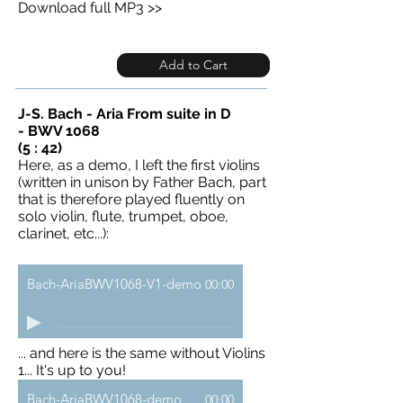
Download full MP3 >>
Add to Cart
J-S. Bach - Aria From suite in D
- BWV 1068
(5 : 42)
Here, as a demo, I left the first violins
(written in unison by Father Bach, part
that is therefore played fluently on
solo violin, flute, trumpet, oboe,
clarinet, etc...):
Bach-AriaBWV1068-V1-demo
00:00
... and here is the same without Violins
1... It's up to you!
Bach-AriaBWV1068-demo
00:00