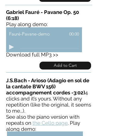
Gabriel Fauré - Pavane Op. 50
(6:18)
Play along demo:
Fauré-Pavane-demo
00:00
Download full MP3 >>
Add to Cart
J.S.Bach - Arioso (Adagio en sol de
la cantate BWV 156)
accompagnement cordes -3:02)
4
clicks and it’s yours. Without any
repetition (like the original, it seems
to me...).
See also the piano version with
repeats on
the Cello page
. Play
along demo: