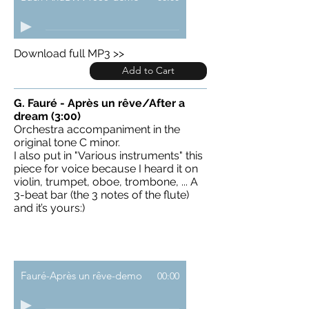
Download full MP3 >>
Add to Cart
G. Fauré - Après un rêve/After a
dream (3:00)
Orchestra accompaniment in the
original tone C minor.
I also put in "Various instruments" this
piece for voice because I heard it on
violin, trumpet, oboe, trombone, ... A
3-beat bar (the 3 notes of the flute)
and it’s yours:)
Fauré-Après un rêve-demo
00:00
Download full MP3 >>