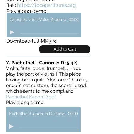
flat :
https://tocapartituras.org
Play along demo:
Chostakovitch-Valse 2-demo
00:00
Download full MP3 >>
Add to Cart
Y. Pachelbel - Canon in D (5:42)
Violin, flute, oboe, trumpet, ... : you
play the part of violins I. This piece
having been quite "doctored", here is,
once is not custom, the score I used,
which seems to me compliant:
Pachelbel Kanon D
.pdf
Play along demo:
Pachelbel-Canon in D-demo
00:00