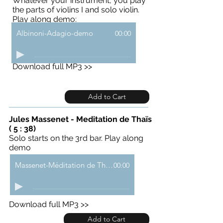
Whatever your instrument, you play
the parts of violins I and solo violin.
Play along demo:
Albinoni-Adagio-demo
00:00
Download full MP3 >>
Add to Cart
Jules Massenet - Meditation de Thaïs
( 5 : 38)
Solo starts on the 3rd bar. Play along
demo
Massenet-Méditation de Thaïs-demo
00:00
Download full MP3 >>
Add to Cart