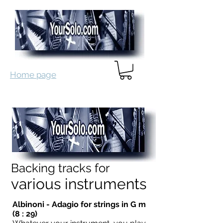
Home page
Backing tracks for
various instruments
Albinoni - Adagio for strings in G m
(8 : 29)